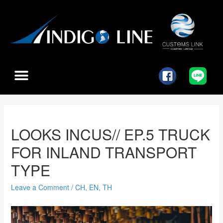
LOOKS INCUS// EP.5 TRUCK
FOR INLAND TRANSPORT
TYPE
Leave a Comment
/
CH
,
EN
,
TH